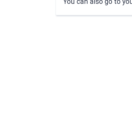
You can also go to yo