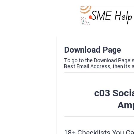
Download Page
To go to the Download Page si
Best Email Address, then its al
c03 Socia
Amp
18+ Checklists You C