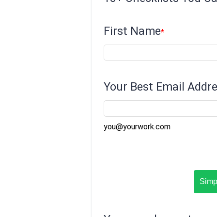
First Name
Your Best Email Addr
you@yourwork.com
Simpl